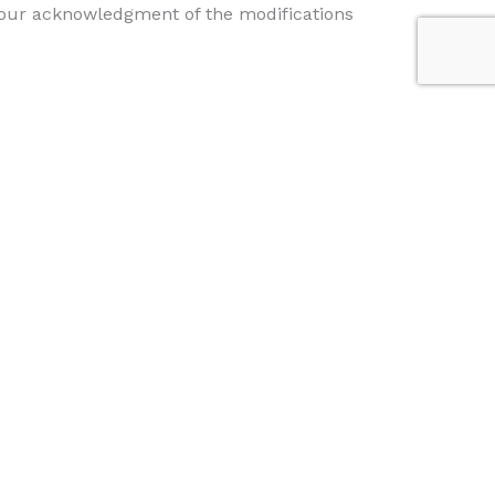
e your acknowledgment of the modifications
address you have provided us, or by placing