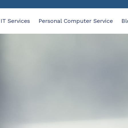
IT Services
Personal Computer Service
Bl