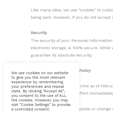
Like many sites, we use "cookies" to colle
being sent. However, if you do not accept 
Security
The security of your Personal Information
electronic storage, is 100% secure. While
guarantee its absolute security.
Changes To This Privacy Policy
We use cookies on our website
to give you the most relevant
experience by remembering
This Privacy Policy is effective as of Febr
your preferences and repeat
visits. By clicking “Accept All”,
future, which will be in effect immediatel
you consent to the use of ALL
the cookies. However, you may
visit "Cookie Settings" to provide
We reserve the right to update or change o
a controlled consent.