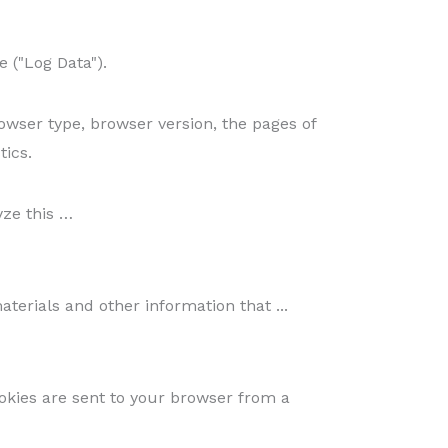
 ("Log Data").
owser type, browser version, the pages of
tics.
yze this …
erials and other information that ...
okies are sent to your browser from a