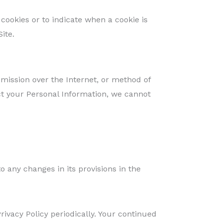
 cookies or to indicate when a cookie is
ite.
mission over the Internet, or method of
ct your Personal Information, we cannot
to any changes in its provisions in the
ivacy Policy periodically. Your continued