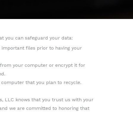
at you can safeguard your data:
important files prior to having your
from your computer or encrypt it for
nd.
computer that you plan to recycle.
s, LLC knows that you trust us with your
and we are committed to honoring that