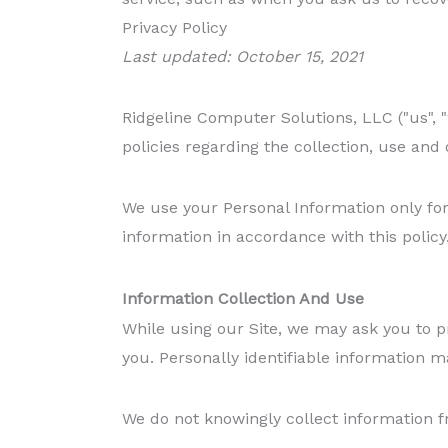
Privacy Policy
Last updated: October 15, 2021
Ridgeline Computer Solutions, LLC ("us", "
policies regarding the collection, use and
We use your Personal Information only for 
information in accordance with this policy
Information Collection And Use
While using our Site, we may ask you to pr
you. Personally identifiable information m
We do not knowingly collect information 