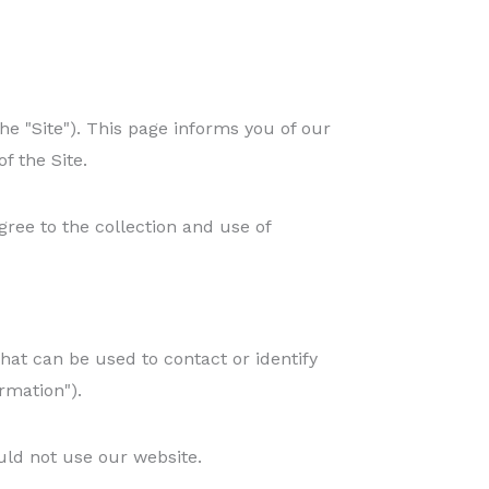
he "Site"). This page informs you of our
f the Site.
gree to the collection and use of
hat can be used to contact or identify
rmation").
uld not use our website.