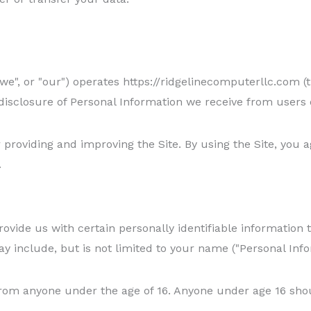
we", or "our") operates https://ridgelinecomputerllc.com (t
 disclosure of Personal Information we receive from users o
providing and improving the Site. By using the Site, you a
.
ovide us with certain personally identifiable information t
ay include, but is not limited to your name ("Personal Info
from anyone under the age of 16. Anyone under age 16 sho