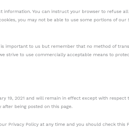
ct information. You can instruct your browser to refuse all
cookies, you may not be able to use some portions of our S
 is important to us but remember that no method of trans
 we strive to use commercially acceptable means to prote
uary 19, 2021 and will remain in effect except with respect 
y after being posted on this page.
ur Privacy Policy at any time and you should check this Pr