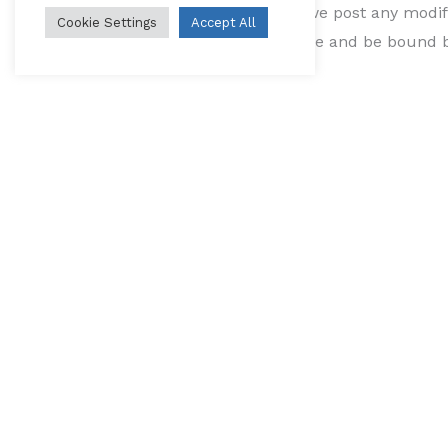
use of the Service after we post any modif
Cookie Settings
Accept All
and your consent to abide and be bound by
If we make any material changes to this Pr
a prominent notice on our website.
Contact Us
If you have any questions about this Priva
Testimonials
L