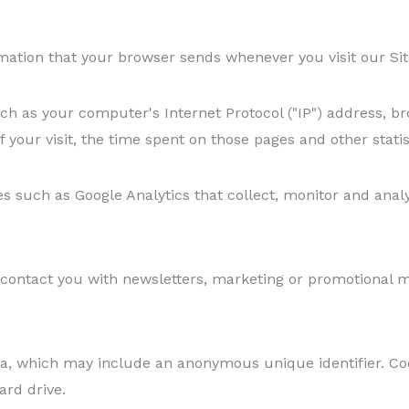
mation that your browser sends whenever you visit our Site
h as your computer's Internet Protocol ("IP") address, br
f your visit, the time spent on those pages and other statis
es such as Google Analytics that collect, monitor and anal
ontact you with newsletters, marketing or promotional mat
ta, which may include an anonymous unique identifier. Co
ard drive.