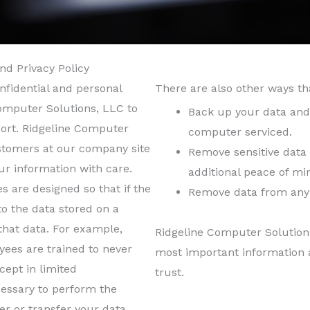
nd Privacy Policy
nfidential and personal
There are also other ways th
omputer Solutions, LLC to
Back up your data and 
ort. Ridgeline Computer
computer serviced.
tomers at our company site
Remove sensitive data 
ur information with care.
additional peace of mi
s are designed so that if the
Remove data from any 
to the data stored on a
that data. For example,
Ridgeline Computer Solution
ees are trained to never
most important information 
ept in limited
trust.
cessary to perform the
r or transfer your data.