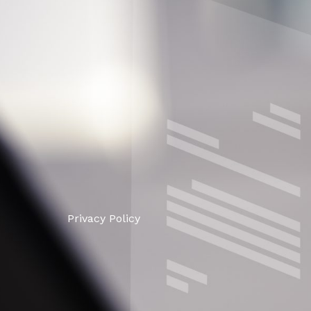
Privacy Policy