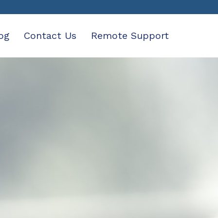
og
Contact Us
Remote Support