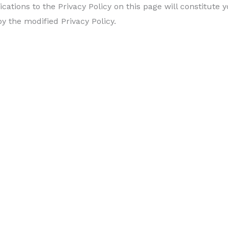
ications to the Privacy Policy on this page will constitut
 the modified Privacy Policy.
ivacy Policy, we will notify you either through the email 
cy Policy, please
contact us.
EAVE US A REVIEW