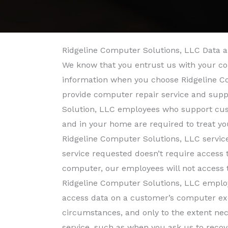
Ridgeline Computer Solutions, LLC Data a
We know that you entrust us with your co
information when you choose Ridgeline C
provide computer repair service and supp
Solution, LLC employees who support cus
and in your home are required to treat yo
Ridgeline Computer Solutions, LLC service
service requested doesn’t require access 
computer, our employees will not access 
Ridgeline Computer Solutions, LLC employ
access data on a customer’s computer exc
circumstances, and only to the extent ne
service, such as when you ask us to recove