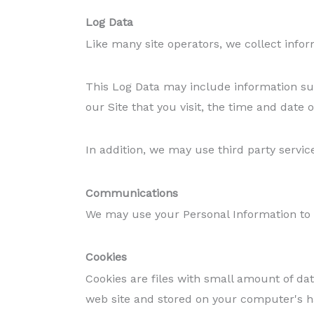
Log Data
Like many site operators, we collect infor
This Log Data may include information suc
our Site that you visit, the time and date o
In addition, we may use third party servic
Communications
We may use your Personal Information to c
Cookies
Cookies are files with small amount of da
web site and stored on your computer's h