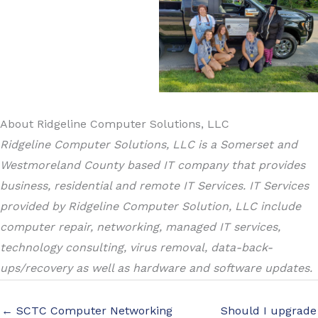
About Ridgeline Computer Solutions, LLC
Ridgeline Computer Solutions, LLC is a Somerset and
Westmoreland County based IT company that provides
business, residential and remote IT Services. IT Services
provided by Ridgeline Computer Solution, LLC include
computer repair, networking, managed IT services,
technology consulting, virus removal, data-back-
ups/recovery as well as hardware and software updates.
← SCTC Computer Networking
Should I upgrade