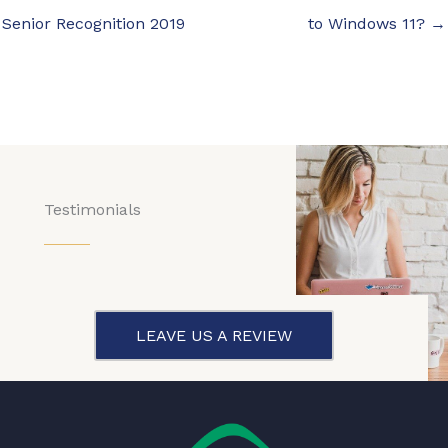
Senior Recognition 2019
to Windows 11? →
Testimonials
LEAVE US A REVIEW