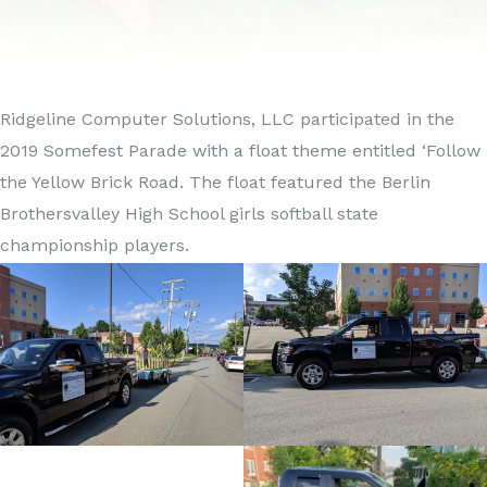
Ridgeline Computer Solutions, LLC participated in the
2019 Somefest Parade with a float theme entitled ‘Follow
the Yellow Brick Road. The float featured the Berlin
Brothersvalley High School girls softball state
championship players.