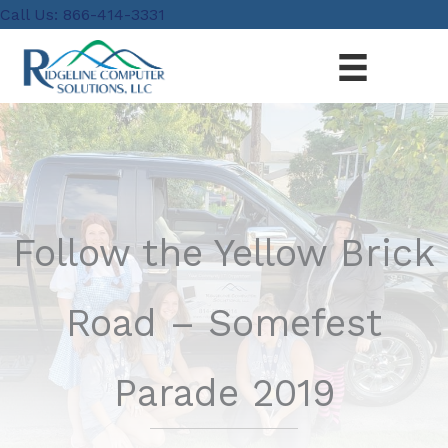
Skip
content
Call Us: 866-414-3331
to
content
Follow the Yellow Brick
Road – Somefest
Parade 2019