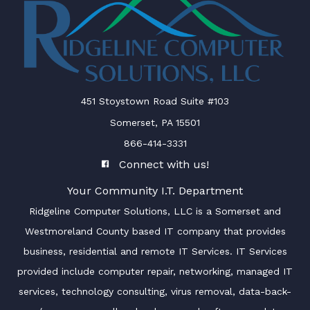
451 Stoystown Road Suite #103
Somerset, PA 15501
866-414-3331
Connect with us!
Your Community I.T. Department
Ridgeline Computer Solutions, LLC is a Somerset and
Westmoreland County based IT company that provides
business, residential and remote IT Services. IT Services
provided include computer repair, networking, managed IT
services, technology consulting, virus removal, data-back-