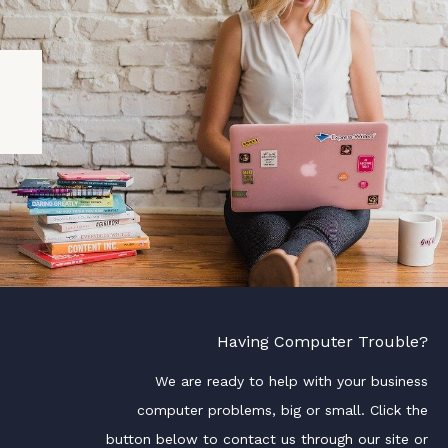
Having Computer Trouble?
We are ready to help with your business
computer problems, big or small. Click the
button below to contact us through our site or