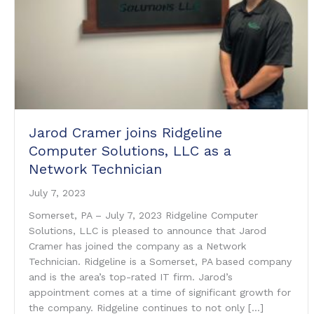
Jarod Cramer joins Ridgeline
Computer Solutions, LLC as a
Network Technician
July 7, 2023
Somerset, PA – July 7, 2023 Ridgeline Computer
Solutions, LLC is pleased to announce that Jarod
Cramer has joined the company as a Network
Technician. Ridgeline is a Somerset, PA based company
and is the area’s top-rated IT firm. Jarod’s
appointment comes at a time of significant growth for
the company. Ridgeline continues to not only […]