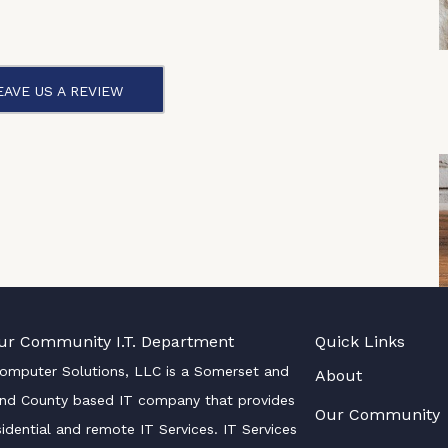
EAVE US A REVIEW
ur Community I.T. Department
Quick Links
Computer Solutions, LLC is a Somerset and
About
nd County based IT company that provides
Our Community
sidential and remote IT Services. IT Services