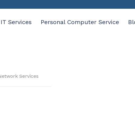
IT Services
Personal Computer Service
Bl
Network Services