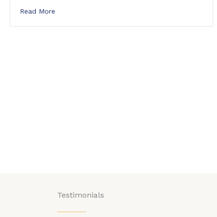
about Jarod Cramer joins Ridgeline Computer Sol
Read More
Testimonials