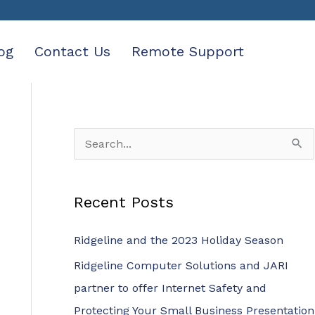
og
Contact Us
Remote Support
S
e
a
Recent Posts
r
c
Ridgeline and the 2023 Holiday Season
h
Ridgeline Computer Solutions and JARI
f
partner to offer Internet Safety and
o
Protecting Your Small Business Presentation