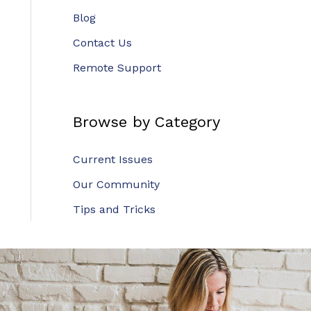
Blog
Contact Us
Remote Support
Browse by Category
Current Issues
Our Community
Tips and Tricks