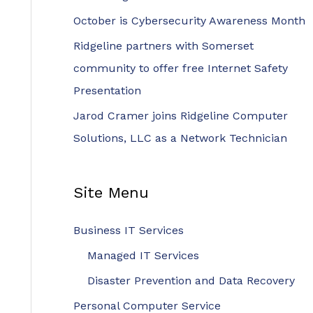
r
October is Cybersecurity Awareness Month
:
Ridgeline partners with Somerset
community to offer free Internet Safety
Presentation
Jarod Cramer joins Ridgeline Computer
Solutions, LLC as a Network Technician
Site Menu
Business IT Services
Managed IT Services
Disaster Prevention and Data Recovery
Personal Computer Service