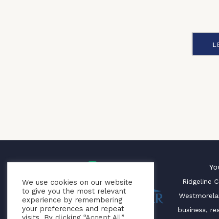
L
Yo
Ridgeline 
We use cookies on our website
to give you the most relevant
Westmorela
experience by remembering
your preferences and repeat
business, re
visits. By clicking “Accept All”,